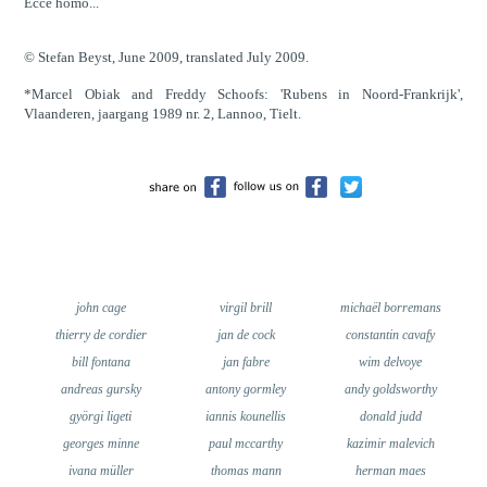
Ecce homo...
© Stefan Beyst, June 2009, translated July 2009.
*Marcel Obiak and Freddy Schoofs: 'Rubens in Noord-Frankrijk',
Vlaanderen, jaargang 1989 nr. 2, Lannoo, Tielt.
john cage
virgil brill
michaël borremans
thierry de cordier
jan de cock
constantin cavafy
bill fontana
jan fabre
wim delvoye
andreas gursky
antony gormley
andy goldsworthy
györgi ligeti
iannis kounellis
donald judd
georges minne
paul mccarthy
kazimir malevich
ivana müller
thomas mann
herman maes