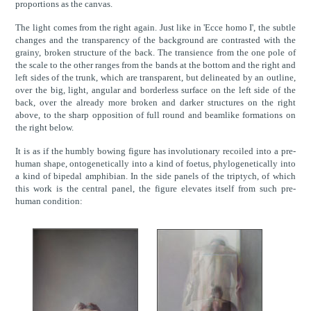
proportions as the canvas.
The light comes from the right again. Just like in 'Ecce homo I', the subtle
changes and the transparency of the background are contrasted with the
grainy, broken structure of the back. The transience from the one pole of
the scale to the other ranges from the bands at the bottom and the right and
left sides of the trunk, which are transparent, but delineated by an outline,
over the big, light, angular and borderless surface on the left side of the
back, over the already more broken and darker structures on the right
above, to the sharp opposition of full round and beamlike formations on
the right below.
It is as if the humbly bowing figure has involutionary recoiled into a pre-
human shape, ontogenetically into a kind of foetus, phylogenetically into
a kind of bipedal amphibian. In the side panels of the triptych, of which
this work is the central panel, the figure elevates itself from such pre-
human condition: