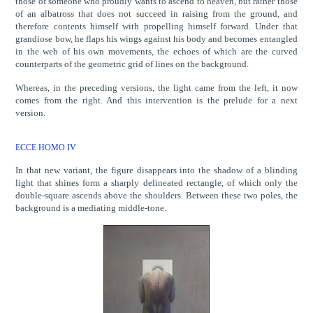
those of someone who proudly wants to ascend to heaven, but rather those
of an albatross that does not succeed in raising from the ground, and
therefore contents himself with propelling himself forward. Under that
grandiose bow, he flaps his wings against his body and becomes entangled
in the web of his own movements, the echoes of which are the curved
counterparts of the geometric grid of lines on the background.
Whereas, in the preceding versions, the light came from the left, it now
comes from the right. And this intervention is the prelude for a next
version.
ECCE HOMO IV
In that new variant, the figure disappears into the shadow of a blinding
light that shines form a sharply delineated rectangle, of which only the
double-square ascends above the shoulders. Between these two poles, the
background is a mediating middle-tone.