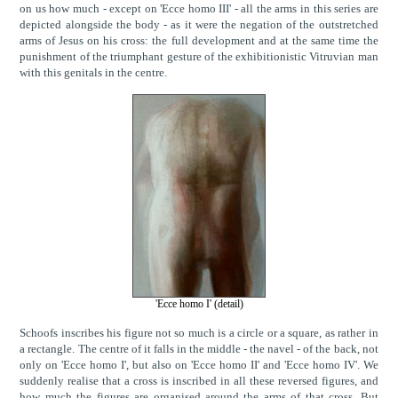
on us how much - except on 'Ecce homo III' - all the arms in this series are
depicted alongside the body - as it were the negation of the outstretched
arms of Jesus on his cross: the full development and at the same time the
punishment of the triumphant gesture of the exhibitionistic Vitruvian man
with this genitals in the centre.
'Ecce homo I' (detail)
Schoofs inscribes his figure not so much is a circle or a square, as rather in
a rectangle. The centre of it falls in the middle - the navel - of the back, not
only on 'Ecce homo I', but also on 'Ecce homo II' and 'Ecce homo IV'. We
suddenly realise that a cross is inscribed in all these reversed figures, and
how much the figures are organised around the arms of that cross. But