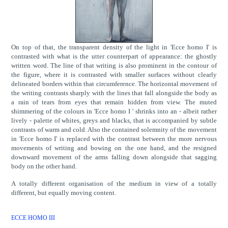
On top of that, the transparent density of the light in 'Ecce homo I' is
contrasted with what is the utter counterpart of appearance: the ghostly
written word. The line of that writing is also prominent in the contour of
the figure, where it is contrasted with smaller surfaces without clearly
delineated borders within that circumference. The horizontal movement of
the writing contrasts sharply with the lines that fall alongside the body as
a rain of tears from eyes that remain hidden from view. The muted
shimmering of the colours in 'Ecce homo I ' shrinks into an - albeit rather
lively - palette of whites, greys and blacks, that is accompanied by subtle
contrasts of warm and cold. Also the contained solemnity of the movement
in 'Ecce homo I' is replaced with the contrast between the more nervous
movements of writing and bowing on the one hand, and the resigned
downward movement of the arms falling down alongside that sagging
body on the other hand.
A totally different organisation of the medium in view of a totally
different, but equally moving content.
ECCE HOMO III