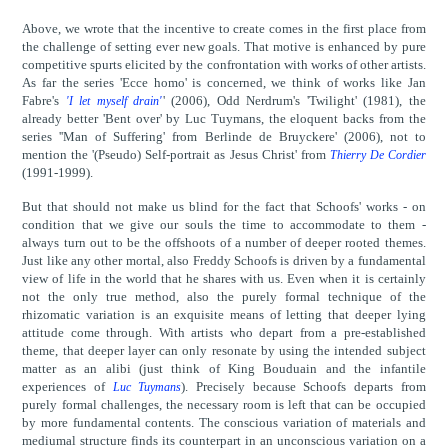
Above, we wrote that the incentive to create comes in the first place from
the challenge of setting ever new goals. That motive is enhanced by pure
competitive spurts elicited by the confrontation with works of other artists.
As far the series 'Ecce homo' is concerned, we think of works like Jan
Fabre's
' (2006), Odd Nerdrum's 'Twilight' (1981), the
'I let myself drain'
already better 'Bent over' by Luc Tuymans, the eloquent backs from the
series ''Man of Suffering' from Berlinde de Bruyckere' (2006), not to
mention the '(Pseudo) Self-portrait as Jesus Christ' from
Thierry De Cordier
(1991-1999).
But that should not make us blind for the fact that Schoofs' works - on
condition that we give our souls the time to accommodate to them -
always turn out to be the offshoots of a number of deeper rooted themes.
Just like any other mortal, also Freddy Schoofs is driven by a fundamental
view of life in the world that he shares with us. Even when it is certainly
not the only true method, also the purely formal technique of the
rhizomatic variation is an exquisite means of letting that deeper lying
attitude come through. With artists who depart from a pre-established
theme, that deeper layer can only resonate by using the intended subject
matter as an alibi (just think of King Bouduain and the infantile
experiences of
). Precisely because Schoofs departs from
Luc Tuymans
purely formal challenges, the necessary room is left that can be occupied
by more fundamental contents. The conscious variation of materials and
mediumal structure finds its counterpart in an unconscious variation on a