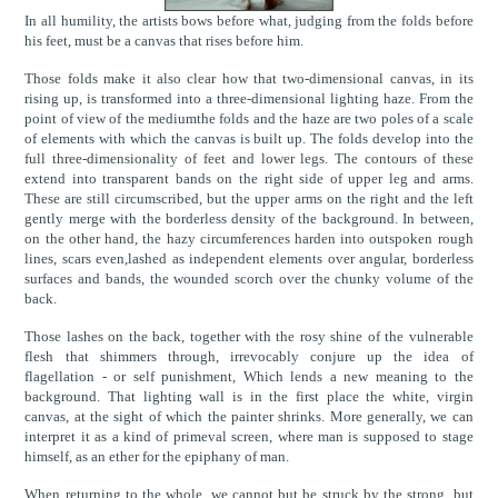
In all humility, the artists bows before what, judging from the folds before
his feet, must be a canvas that rises before him.
Those folds make it also clear how that two-dimensional canvas, in its
rising up, is transformed into a three-dimensional lighting haze. From the
point of view of the mediumthe folds and the haze are two poles of a scale
of elements with which the canvas is built up. The folds develop into the
full three-dimensionality of feet and lower legs. The contours of these
extend into transparent bands on the right side of upper leg and arms.
These are still circumscribed, but the upper arms on the right and the left
gently merge with the borderless density of the background. In between,
on the other hand, the hazy circumferences harden into outspoken rough
lines, scars even,lashed as independent elements over angular, borderless
surfaces and bands, the wounded scorch over the chunky volume of the
back.
Those lashes on the back, together with the rosy shine of the vulnerable
flesh that shimmers through, irrevocably conjure up the idea of
flagellation - or self punishment, Which lends a new meaning to the
background. That lighting wall is in the first place the white, virgin
canvas, at the sight of which the painter shrinks. More generally, we can
interpret it as a kind of primeval screen, where man is supposed to stage
himself, as an ether for the epiphany of man.
When returning to the whole, we cannot but be struck by the strong, but