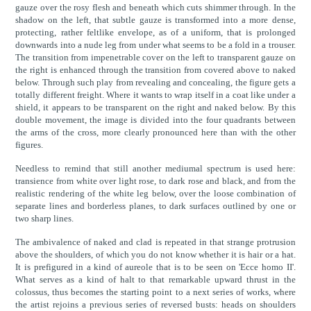
gauze over the rosy flesh and beneath which cuts shimmer through. In the
shadow on the left, that subtle gauze is transformed into a more dense,
protecting, rather feltlike envelope, as of a uniform, that is prolonged
downwards into a nude leg from under what seems to be a fold in a trouser.
The transition from impenetrable cover on the left to transparent gauze on
the right is enhanced through the transition from covered above to naked
below. Through such play from revealing and concealing, the figure gets a
totally different freight. Where it wants to wrap itself in a coat like under a
shield, it appears to be transparent on the right and naked below. By this
double movement, the image is divided into the four quadrants between
the arms of the cross, more clearly pronounced here than with the other
figures.
Needless to remind that still another mediumal spectrum is used here:
transience from white over light rose, to dark rose and black, and from the
realistic rendering of the white leg below, over the loose combination of
separate lines and borderless planes, to dark surfaces outlined by one or
two sharp lines.
The ambivalence of naked and clad is repeated in that strange protrusion
above the shoulders, of which you do not know whether it is hair or a hat.
It is prefigured in a kind of aureole that is to be seen on 'Ecce homo II'.
What serves as a kind of halt to that remarkable upward thrust in the
colossus, thus becomes the starting point to a next series of works, where
the artist rejoins a previous series of reversed busts: heads on shoulders