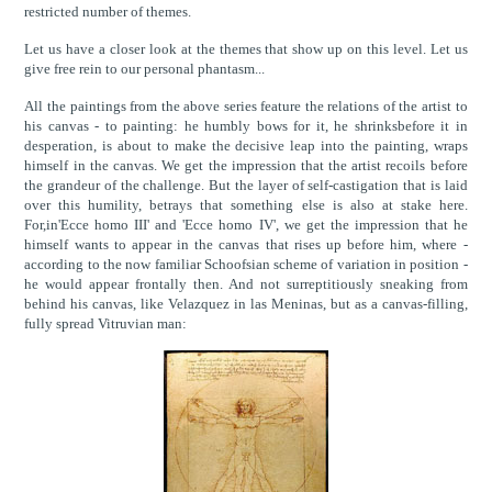
restricted number of themes.
Let us have a closer look at the themes that show up on this level. Let us
give free rein to our personal phantasm...
All the paintings from the above series feature the relations of the artist to
his canvas - to painting: he humbly bows for it, he shrinksbefore it in
desperation, is about to make the decisive leap into the painting, wraps
himself in the canvas. We get the impression that the artist recoils before
the grandeur of the challenge. But the layer of self-castigation that is laid
over this humility, betrays that something else is also at stake here.
For,in'Ecce homo III' and 'Ecce homo IV', we get the impression that he
himself wants to appear in the canvas that rises up before him, where -
according to the now familiar Schoofsian scheme of variation in position -
he would appear frontally then. And not surreptitiously sneaking from
behind his canvas, like Velazquez in las Meninas, but as a canvas-filling,
fully spread Vitruvian man: