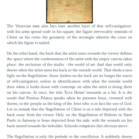
The Vitruvian man also lays bare another layer of that self-castigation:
with his arms spread wide in his square, the figure irrevocably reminds of
Christ on his cross- the geometry of the rectangle wherein the cross on
which the figure is nailed.
On the other hand, the back that the artist turns towards the viewer defines
the space where the confrontation of the artist with the empty canvas takes
place: the seclusion of the studio - the world of art. And that world only
dawns when the artist turns his back to the outside world. That sheds a new
light on the flagellation: those slashes on the back are no longer the traces
of self-castigation, unless in identification with what the outside world
does when it looks down with contempt on what the artist is doing there
on his canvas. At once, the title 'Ecce Homo' resounds as a hit. It is the
words that Pontius Pilatus speaks when he presents Jesus, crowned with
thorns, to the people as the king of the Jews who is in fact the son of God.
Let us remark that the flagellation of Christ is as a rule depicted with the
back away from the viewer. Only on the flagellation of Rubens in Saint
Pauls in Antwerp is Jesus depicted from the side, with the wounds on his
back turned towards the beholder. Schoofs completes this obvious move.
The flagellation is only the prelude to the crucifixion. It suddenly dawns