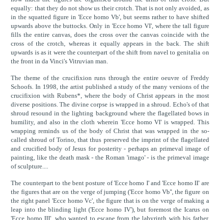
equally: that they do not show us their crotch. That is not only avoided, as
in the squatted figure in 'Ecce homo Vb', but seems rather to have shifted
upwards above the buttocks. Only in 'Ecce homo VI', where the tall figure
fills the entire canvas, does the cross over the canvas coincide with the
cross of the crotch, whereas it equally appears in the back. The shift
upwards is as it were the counterpart of the shift from navel to genitalia on
the front in da Vinci's Vitruvian man.
The theme of the crucifixion runs through the entire oeuvre of Freddy
Schoofs. In 1998, the artist published a study of the many versions of the
crucifixion with Rubens*, where the body of Christ appears in the most
diverse positions. The divine corpse is wrapped in a shroud. Echo's of that
shroud resound in the lighting background where the flagellated bows in
humility, and also in the cloth wherein 'Ecce homo VI' is wrapped. This
wrapping reminds us of the body of Christ that was wrapped in the so-
called shroud of Torino, that thus preserved the imprint of the flagellated
and crucified body of Jesus for posterity - perhaps an primeval image of
painting, like the death mask - the Roman 'imago' - is the primeval image
of sculpture....
The counterpart to the bent posture of 'Ecce homo I' and 'Ecce homo II' are
the figures that are on the verge of jumping ('Ecce homo Vb'', the figure on
the right panel 'Ecce homo Vc', the figure that is on the verge of making a
leap into the blinding light ('Ecce homo IV'), but foremost the Icarus on
'Ecce homo III', who wanted to escape from the labyrinth with his father,