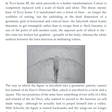
In 'Ecce homo III', the artist proceeds to a further transformation. Colour is
completely replaced with a scale of black and white. The dense, mystic
haze of 'Ecce homo I' is transformed into a forest of lines - no longer the
scribbles of writing, but the unfolding in the third dimension of a
geometric grid of horizontal and vertical lines: the labyrinth where Icarus
threatens to get entangled, rather than to escape from it. Such linearity is
one of the poles of still another scale, the opposite pole of which is the -
this time not broken but gradient - grisaille of the body, whereas the white
surfaces between the lines function as mediating values.
The way in which the figure is inscribed into a geometric pattern, cannot
but remind of da Vinci's Vitruvian Man, which is inscribed in a circle and a
square. The two positions of the arms have something of two stills of a film
and remind of the da Vinci, who wanted to ascend to the heavens on self
made wings - although he actually had to propel himself into a valley.
With Schoofs, the figure is turned backwards, and the wings are no longer