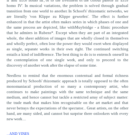
II' and 'Ecce homo III', or to the liveliness of the colour palette in 'Ecce
homo IV'. In musical variations, the problem is solved through gradual
transition from one world to another. In Schoof's' rhizomatic networks, we
are literally 'von Klippe zu Klippe geworfen'. The effect is further
enhanced in that the artist often makes series in which phases of one and
the same process are depicted, like withMuybridge - a filmic procedure
that he admires in Rubens*. Except when they are part of an integrated
whole, the sheer addition of images that are wholly closed in themselves
and wholly perfect, often lose the power they would exert when displayed
as single, separate works in their own right. The continued switching
entails a kind of indifference. The best thing to do is to entrench oneself in
the contemplation of one single work, and only to proceed to the
discovery of another work after the elapse of some time.
Needless to remind that the enormous contentual and formal richness
produced by Schoofs' rhizomatic approach is totally opposed to the often
monomaniacal production of so many a contemporary artist, who
continues to make paintings with the same technique and the same
medium, and hence cannot but tackle a restricted array of subject matter:
the trade mark that makes him recognisable on the art market and that
never betrays the expectations of the spectator... Great artists, on the other
hand, are many sided, and cannot but surprise there onlookers with every
new work....
...AND VINES