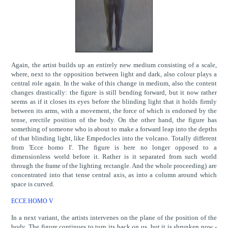
Again, the artist builds up an entirely new medium consisting of a scale,
where, next to the opposition between light and dark, also colour plays a
central role again. In the wake of this change in medium, also the content
changes drastically: the figure is still bending forward, but it now rather
seems as if it closes its eyes before the blinding light that it holds firmly
between its arms, with a movement, the force of which is endorsed by the
tense, erectile position of the body. On the other hand, the figure has
something of someone who is about to make a forward leap into the depths
of that blinding light, like Empedocles into the volcano. Totally different
from 'Ecce homo I'. The figure is here no longer opposed to a
dimensionless world before it. Rather is it separated from such world
through the frame of the lighting rectangle. And the whole proceeding) are
concentrated into that tense central axis, as into a column around which
space is curved.
ECCE HOMO V
In a next variant, the artists intervenes on the plane of the position of the
body. The figure continues to turn its back on us, but it is shrunken now -