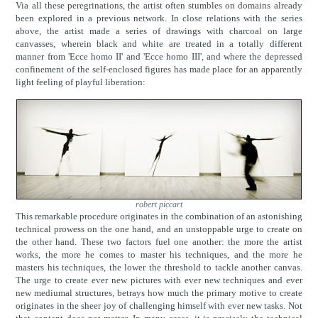
Via all these peregrinations, the artist often stumbles on domains already
been explored in a previous network. In close relations with the series
above, the artist made a series of drawings with charcoal on large
canvasses, wherein black and white are treated in a totally different
manner from 'Ecce homo II' and 'Ecce homo III', and where the depressed
confinement of the self-enclosed figures has made place for an apparently
light feeling of playful liberation:
robert piccart
This remarkable procedure originates in the combination of an astonishing
technical prowess on the one hand, and an unstoppable urge to create on
the other hand. These two factors fuel one another: the more the artist
works, the more he comes to master his techniques, and the more he
masters his techniques, the lower the threshold to tackle another canvas.
The urge to create ever new pictures with ever new techniques and ever
new mediumal structures, betrays how much the primary motive to create
originates in the sheer joy of challenging himself with ever new tasks. Not