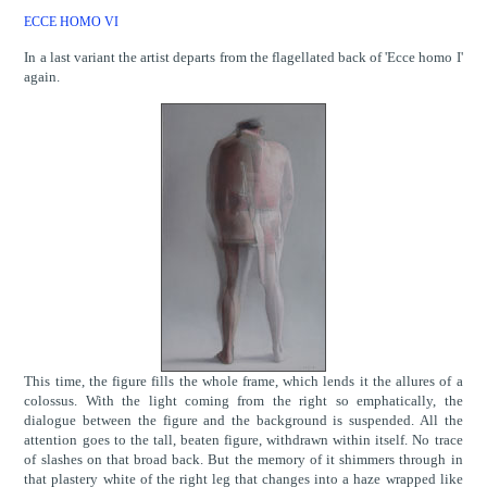
ECCE HOMO VI
In a last variant the artist departs from the flagellated back of 'Ecce homo I'
again.
This time, the figure fills the whole frame, which lends it the allures of a
colossus. With the light coming from the right so emphatically, the
dialogue between the figure and the background is suspended. All the
attention goes to the tall, beaten figure, withdrawn within itself. No trace
of slashes on that broad back. But the memory of it shimmers through in
that plastery white of the right leg that changes into a haze wrapped like