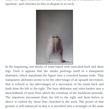
squatted - and clenches its fists in despair in its neck.
In the beginning, one thinks of some biped with truncated back and short
legs. Until it appears that the trunks prolongs itself in a transparent
abdomen, which transforms the figure into a crouched human nude. That
transparent abdomen seems to be the after-image of an upward movement,
that is echoed in the after-images of a movement of the trunk back and
forth from the left to the right. The hazy abdomen and sides harden into a
muscledhunk of meat from which the vertebrae of the backbone protrude.
The impatient movement from the left to the right and from below to
above is curbed thy those fists clenched in the neck. The power of that
gesture is still enhanced in that it is inscribed into a rectangle of the same