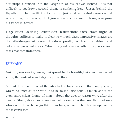
but propels himself into the labyrinth of his canvas instead. It is not
difficult to see how a second theme is surfacing here. Just as behind the
flagellation the crucifixion looms up, just so does behind these second
series of figures loom up the figure of the resurrection of Jesus, who joins
his father in heaven.
Flagellation, deriding, crucifixion, resurrection: these short flight of
thoughts suffices to make it clear how much these impressive images are
the after-images of more illustrious pre-figures from individual and
collective primeval times. Which only adds to the often deep resonance
that emanates from them...
EPIPHANY
Not only rootstocks, hence, that spread in the breadth, but also unexpected
vines, the roots of which dig deep into the earth.
So that the silent drama of the artist before his canvas, in that empty space,
where no trace of the world is to be found, also tells us much about the
even more silent drama of man - about the deeper reason why, after the
dawn of the gods - or must we meanwhile say: after the crucifixion of man
who could have been godlike - nothing seems to be able to appear on
those canvasses...