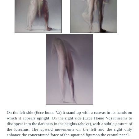
On the left side (Ecce homo Va) it stand up with a canvas in its hands on
which it appears upright. On the right side (Ecce Homo Vc) it seems to
disappear into the darkness in the heights (above), with a subtle gesture of
the forearms. The upward movements on the left and the right only
enhance the concentrated force of the squatted figureon the central panel.