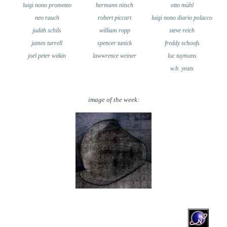
luigi nono prometeo
hermann nitsch
otto mühl
neo rauch
robert piccart
luigi nono diario polacco
judith schils
william ropp
steve reich
james turrell
spencer tunick
freddy schoofs
joel peter witkin
lawwrence weiner
luc tuymans
w.b. yeats
image of the week: