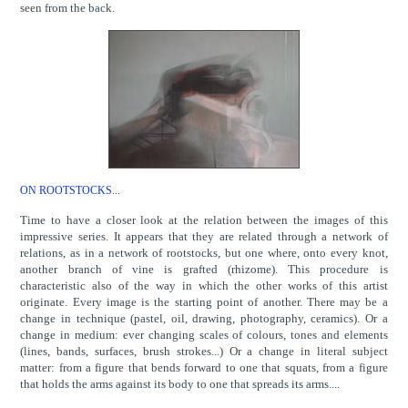
seen from the back.
ON ROOTSTOCKS...
Time to have a closer look at the relation between the images of this
impressive series. It appears that they are related through a network of
relations, as in a network of rootstocks, but one where, onto every knot,
another branch of vine is grafted (rhizome). This procedure is
characteristic also of the way in which the other works of this artist
originate. Every image is the starting point of another. There may be a
change in technique (pastel, oil, drawing, photography, ceramics). Or a
change in medium: ever changing scales of colours, tones and elements
(lines, bands, surfaces, brush strokes...) Or a change in literal subject
matter: from a figure that bends forward to one that squats, from a figure
that holds the arms against its body to one that spreads its arms....