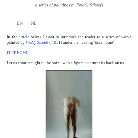
a series of paintings by Freddy Schoofs
EN → NL
In the article below, I want to introduce the reader to a series of works
painted by
(°1951) under the heading 'Ecce homo'
Freddy Schoofs
ECCE HOMO
Let us come straight to the point, with a figure that turns its back on us.