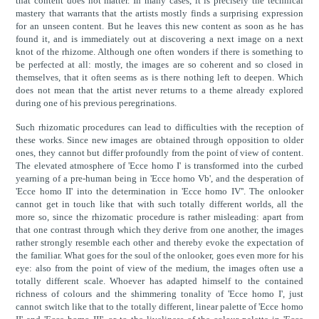
that content does not matter. In many cases, it is precisely the technical
mastery that warrants that the artists mostly finds a surprising expression
for an unseen content. But he leaves this new content as soon as he has
found it, and is immediately out at discovering a next image on a next
knot of the rhizome. Although one often wonders if there is something to
be perfected at all: mostly, the images are so coherent and so closed in
themselves, that it often seems as is there nothing left to deepen. Which
does not mean that the artist never returns to a theme already explored
during one of his previous peregrinations.
Such rhizomatic procedures can lead to difficulties with the reception of
these works. Since new images are obtained through opposition to older
ones, they cannot but differ profoundly from the point of view of content.
The elevated atmosphere of 'Ecce homo I' is transformed into the curbed
yearning of a pre-human being in 'Ecce homo Vb', and the desperation of
'Ecce homo II' into the determination in 'Ecce homo IV''. The onlooker
cannot get in touch like that with such totally different worlds, all the
more so, since the rhizomatic procedure is rather misleading: apart from
that one contrast through which they derive from one another, the images
rather strongly resemble each other and thereby evoke the expectation of
the familiar. What goes for the soul of the onlooker, goes even more for his
eye: also from the point of view of the medium, the images often use a
totally different scale. Whoever has adapted himself to the contained
richness of colours and the shimmering tonality of 'Ecce homo I', just
cannot switch like that to the totally different, linear palette of 'Ecce homo