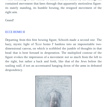
contained movement that fares through that apparently motionless figure:
its stately standing, its humble bowing, the resigned movement of the
right arm.
Grand!
ECCE HOMO II
Departing from this first bowing figure, Schoofs made a second one. The
hazy, mystic light of 'Ecce homo I' hardens into an impenetrable two-
dimensional canvas, on which is scribbled the jumble of thoughts in that
head that is bent forward in desperation. The multiplied contour of the
figure evokes the impression of a movement not so much from the left to
the right, but rather a back and forth, like that of the Jews before the
wailing wall, if not an accentuated hanging down of the arms in defeated
despondency.