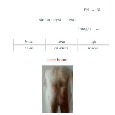
EN → NL
stefan beyst texts
images ←
books
varia
info
on art
on artists
reviews
ecce homo