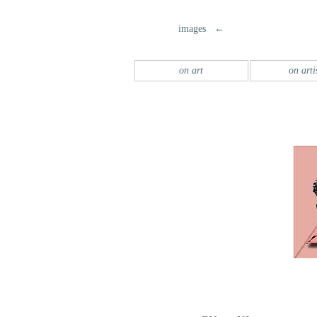
images ←
on art
on arti