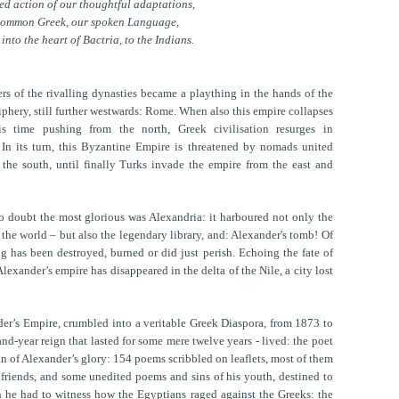
ied action of our thoughtful adaptations,
common Greek, our spoken Language,
 into the heart of Bactria, to the Indians.
ers of the rivalling dynasties became a plaything in the hands of the
hery, still further westwards: Rome. When also this empire collapses
is time pushing from the north, Greek civilisation resurges in
 In its turn, this Byzantine Empire is threatened by nomads united
the south, until finally Turks invade the empire from the east and
no doubt the most glorious was Alexandria: it harboured not only the
the world – but also the legendary library, and: Alexander's tomb! Of
ng has been destroyed, burned or did just perish. Echoing the fate of
Alexander’s empire has disappeared in the delta of the Nile, a city lost
der’s Empire, crumbled into a veritable Greek Diaspora, from 1873 to
nd-year reign that lasted for some mere twelve years - lived: the poet
han of Alexander’s glory: 154 poems scribbled on leaflets, most of them
of friends, and some unedited poems and sins of his youth, destined to
h he had to witness how the Egyptians raged against the Greeks: the