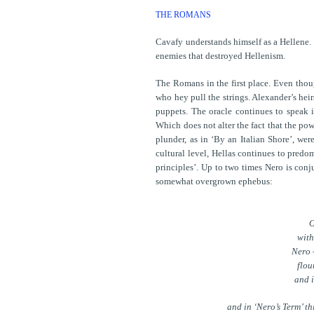
THE ROMANS
Cavafy understands himself as a Hellene. 
enemies that destroyed Hellenism.
The Romans in the first place. Even thoug
who hey pull the strings. Alexander’s heir
puppets. The oracle continues to speak i
Which does not alter the fact that the po
plunder, as in ‘By an Italian Shore’, wer
cultural level, Hellas continues to predo
principles’. Up to two times Nero is conju
somewhat overgrown ephebus:
O
with
Nero 
flou
and i
and in ‘Nero’s Term’ th