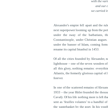
with the var
and our 
we carried it
Alexander’s empire fell apart and the rul
next superpower looming up from the perip
under the sway of the barbarians, th
Constantinople, under Christian augurs.
under the banner of Islam, coming form 
rename its capital Istanbul in 1453.
Of all the cities founded by Alexander, 
lighthouse – one of the seven wonders of 
all this glory, nothing remains: everythi
Atlantis, the formerly glorious capital of 
forever.
In one of the scattered remains of Alexan
1933 – the year Hitler founded the thousa
Cavafy. Of his life nothing more is left t
sent as ‘feuilles volantes’ to a handful 
the wastebasket by the poet. In his yout