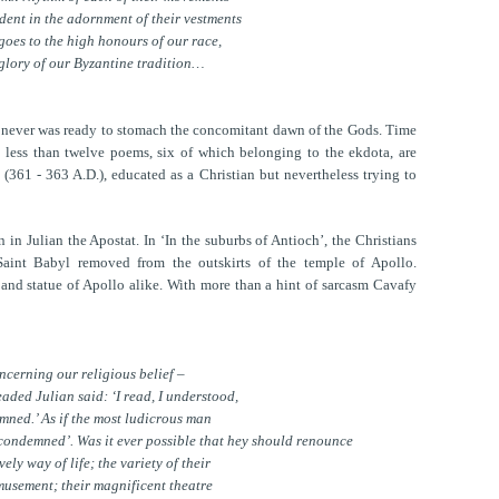
dent in the adornment of their vestments
oes to the high honours of our race,
 glory of our Byzantine tradition…
y never was ready to stomach the concomitant dawn of the Gods. Time
 less than twelve poems, six of which belonging to the ekdota, are
(361 - 363 A.D.), educated as a Christian but nevertheless trying to
in Julian the Apostat. In ‘In the suburbs of Antioch’, the Christians
Saint Babyl removed from the outskirts of the temple of Apollo.
 and statue of Apollo alike. With more than a hint of sarcasm Cavafy
cerning our religious belief –
aded Julian said: ‘I read, I understood,
mned.’ As if the most ludicrous man
I condemned’. Was it ever possible that hey should renounce
vely way of life; the variety of their
musement; their magnificent theatre