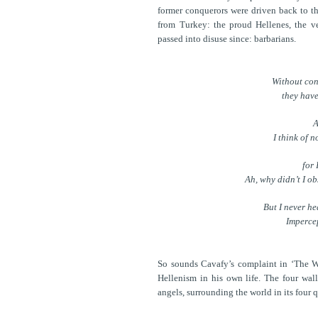
former conquerors were driven back to th
from Turkey: the proud Hellenes, the v
passed into disuse since: barbarians.
Without con
they have
A
I think of 
for 
Ah, why didn’t I o
But I never he
Impercep
So sounds Cavafy’s complaint in ‘The Wal
Hellenism in his own life. The four wal
angels, surrounding the world in its four 