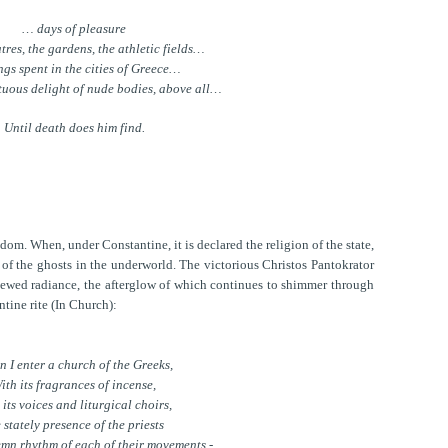
… days of pleasure
atres, the gardens, the athletic fields…
ngs spent in the cities of Greece…
tuous delight of nude bodies, above all…
Until death does him find.
m. When, under Constantine, it is declared the religion of the state,
 of the ghosts in the underworld. The victorious Christos Pantokrator
enewed radiance, the afterglow of which continues to shimmer through
ntine rite (In Church):
 I enter a church of the Greeks,
ith its fragrances of incense,
 its voices and liturgical choirs,
 stately presence of the priests
emn rhythm of each of their movements -