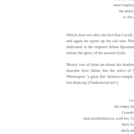
most resplen
my mind g
to the
Which does not alter the fact that Cavaf
and again he opens up the old sore. Not
dedicated to the emperor Julian Apostata 
restore the glory of the ancient Gods.
Merely two of them are about the heathen 
describe how Julian has the relics of 
Whereupon ‘a great fire’ destroys temple
lets them say ('Understood not’):
Con
the empty he
I conde
had annihilated us, with his ‘
their lo
daily a