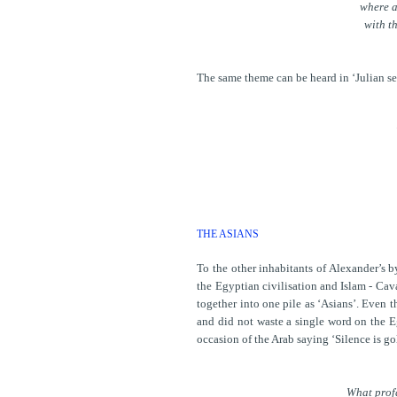
where a
with t
The same theme can be heard in ‘Julian see
THE ASIANS
To the other inhabitants of Alexander’s 
the Egyptian civilisation and Islam - Cava
together into one pile as ‘Asians’. Even 
and did not waste a single word on the Eg
occasion of the Arab saying ‘Silence is g
What prof