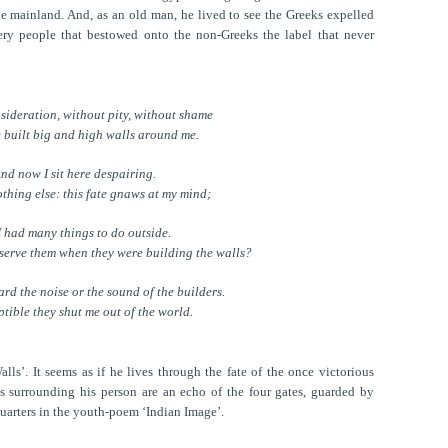
e mainland. And, as an old man, he lived to see the Greeks expelled
ery people that bestowed onto the non-Greeks the label that never
sideration, without pity, without shame
 built big and high walls around me.
nd now I sit here despairing.
nothing else: this fate gnaws at my mind;
I had many things to do outside.
bserve them when they were building the walls?
ard the noise or the sound of the builders.
tible they shut me out of the world.
ls’. It seems as if he lives through the fate of the once victorious
ls surrounding his person are an echo of the four gates, guarded by
quarters in the youth-poem ‘Indian Image’.