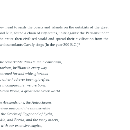
ey head towards the coasts and islands on the outskirts of the great
nd Nile, found a chain of city-states, unite against the Persians under
e entire then civilised world and spread their civilisation from the
se descendants Cavafy sings (In the year 200 B.C.)*:
the remarkable Pan-Hellenic campaign,
torious, brilliant in every way,
ebrated far and wide, glorious
o other had ever been, glorified,
e incomparable: we are born;
 Greek World, a great new Greek world.
he Alexandrians, the Antiocheans,
Seleucians, and the innumerable
f the Greeks of Egypt and of Syria,
dia, and Persia, and the many others,
with our extensive empire,