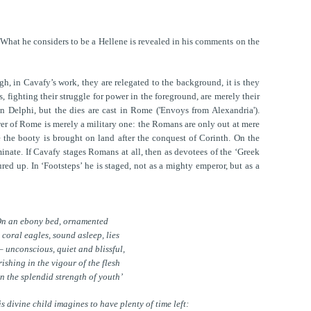
What he considers to be a Hellene is revealed in his comments on the
h, in Cavafy’s work, they are relegated to the background, it is they
s, fighting their struggle for power in the foreground, are merely their
n Delphi, but the dies are cast in Rome ('Envoys from Alexandria').
wer of Rome is merely a military one: the Romans are only out at mere
e the booty is brought on land after the conquest of Corinth. On the
minate. If Cavafy stages Romans at all, then as devotees of the ‘Greek
red up. In ‘Footsteps’ he is staged, not as a mighty emperor, but as a
n an ebony bed, ornamented
 coral eagles, sound asleep, lies
– unconscious, quiet and blissful,
rishing in the vigour of the flesh
n the splendid strength of youth’
is divine child imagines to have plenty of time left: