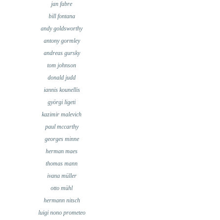
jan fabre
bill fontana
andy goldsworthy
antony gormley
andreas gursky
tom johnson
donald judd
iannis kounellis
györgi ligeti
kazimir malevich
paul mccarthy
georges minne
herman maes
thomas mann
ivana müller
otto mühl
hermann nitsch
luigi nono prometeo