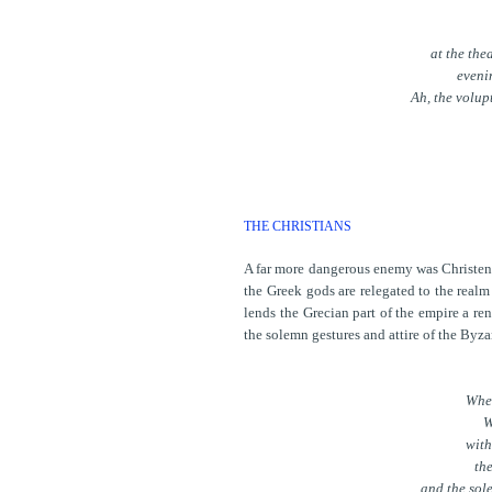
at the the
eveni
Ah, the volup
THE CHRISTIANS
A far more dangerous enemy was Christendo
the Greek gods are relegated to the realm
lends the Grecian part of the empire a r
the solemn gestures and attire of the Byza
When
W
with
the
and the sol