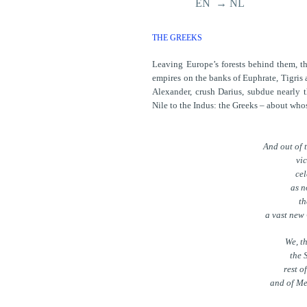
EN → NL
THE GREEKS
Leaving Europe’s forests behind them, th
empires on the banks of Euphrate, Tigris a
Alexander, crush Darius, subdue nearly th
Nile to the Indus: the Greeks – about who
And out of 
vic
cel
as n
th
a vast new
We, t
the 
rest o
and of Me