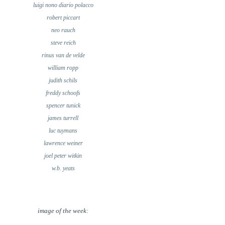
luigi nono diario polacco
robert piccart
neo rauch
steve reich
rinus van de velde
william ropp
judith schils
freddy schoofs
spencer tunick
james turrell
luc tuymans
lawrence weiner
joel peter witkin
w.b. yeats
image of the week: