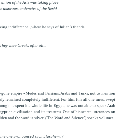
 union of the Arts was taking place
he amorous tendencies of the flesh!
ing indifference’, where he says of Julian’s friends:
They were Greeks after all...
bygone empire - Medes and Persians, Arabs and Turks, not to mention
fy remained completely indifferent. For him, it is all one mess, swept
though he spent his whole life in Egypt, he was not able to speak Arab
yptian civilisation and its treasures. One of his scarce utterances on
olden and the word is silver’ ('The Word and Silence’) speaks volumes:
ane one pronounced such blasphemy?