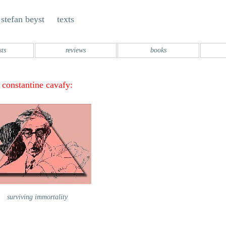
stefan beyst texts
sts
reviews
books
constantine cavafy:
surviving immortality