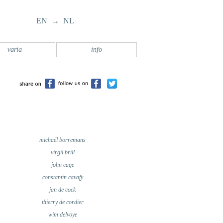
EN → NL
varia
info
michaël borremans
virgil brill
john cage
constantin cavafy
jan de cock
thierry de cordier
wim delvoye